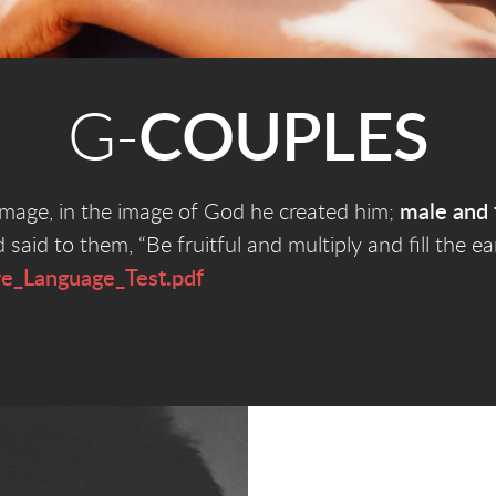
G-
COUPLES
mage, in the image of God he created him;
male and 
id to them, “Be fruitful and multiply and fill the e
ve_Language_Test.pdf