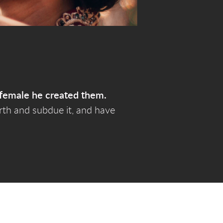
female he created them.
arth and subdue it, and have