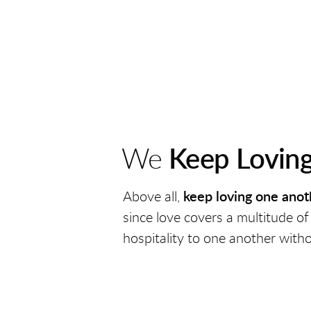
We
Keep Lovin
Above all,
keep loving one anot
since love
covers a multitude of
hospitality to one another with