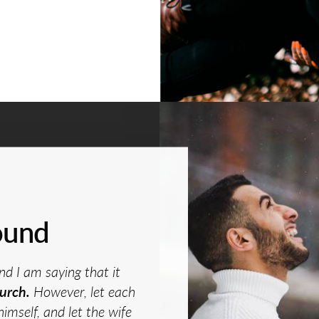
ound
nd I am saying that it
urch.
However, let each
himself, and let the wife