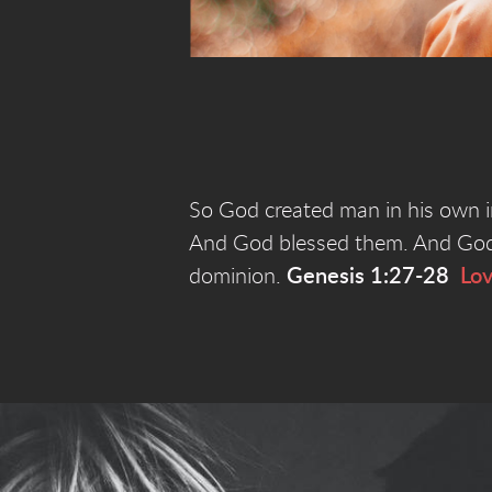
So God created man in his own i
And God blessed them. And God sa
dominion.
Genesis 1:27-28
Lo