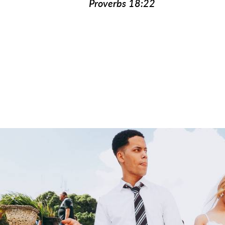
Proverbs 18:22