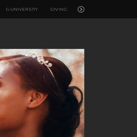
G-UNIVERSITY
GIVING