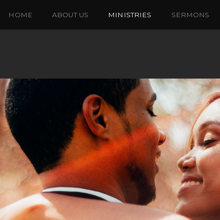
HOME
ABOUT US
MINISTRIES
SERMONS