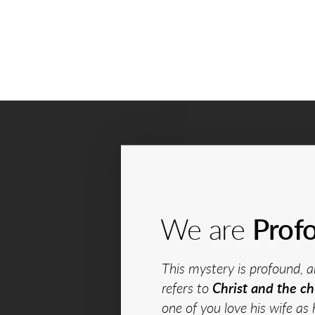
We are
Prof
This mystery is profound, a
refers to
Christ and the ch
one of you love his wife as 