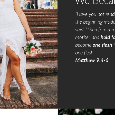
We Bec
“Have you not read
the beginning mad
said, ‘Therefore a m
mother and
hold fa
become
one flesh’
one flesh.
Matthew 9:4-6