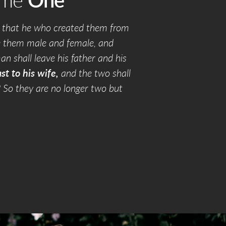
ame
One
 that he who created them from
e them male and female, and
an shall leave his father and his
st to his wife,
and the two shall
? So they are no longer two but