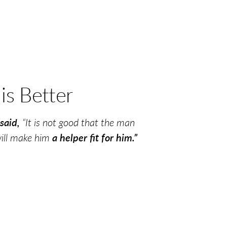
r
is Better
said,
“It is not good that the man
will make him
a helper fit for him.”