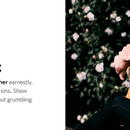
g
her
earnestly,
 sins
.
Show
out grumbling.