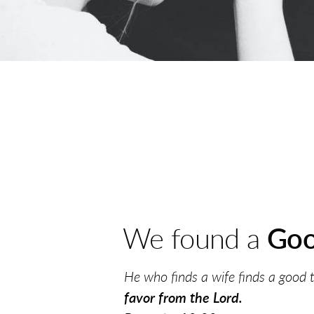
We found a
Goo
He who finds a wife finds a good 
favor
from the Lord.