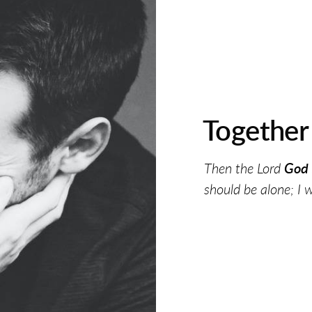
Togethe
Then the Lord
God 
should be alone; I 