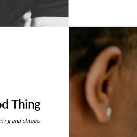
d Thing
thing and obtains