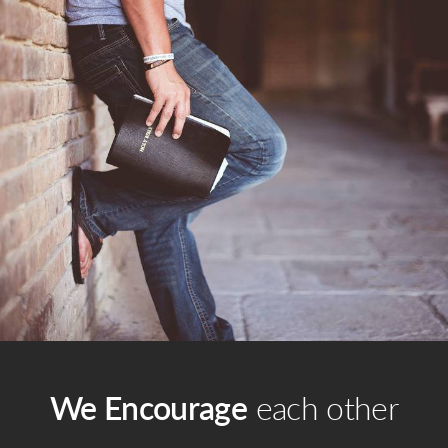
We Encourage
each other