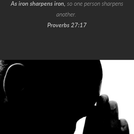
As iron sharpens iron,
so one person sharpens
another.
Proverbs 27:17