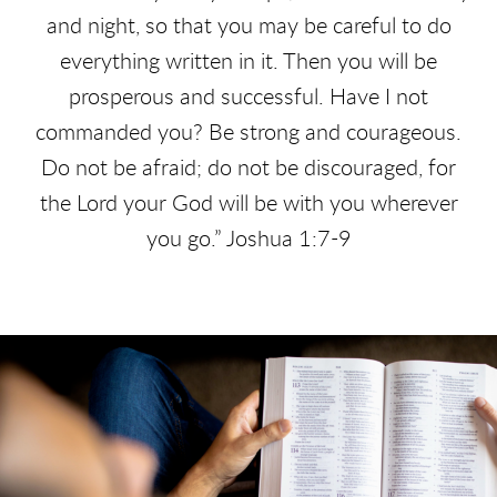
and night, so that you may be careful to do
everything written in it. Then you will be
prosperous and successful. Have I not
commanded you?
Be strong and courageous.
Do not be afraid; do not be discouraged, for
the Lord your God will be with you wherever
you go.” Joshua 1:7-9