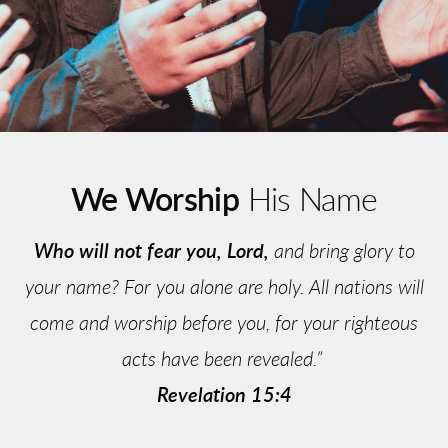
We Worship
His Name
Who will not fear you, Lord,
and bring glory to
your name? For you alone are holy. All nations will
come and worship before you, for your righteous
acts have been revealed.”
Revelation 15:4