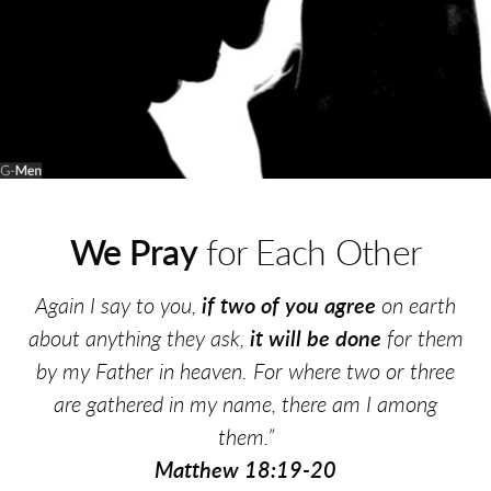
We Pray
for Each Other
Again I say to you,
if two of you agree
on earth
about anything they ask,
it will be done
for them
by my Father in heaven. For where two or three
are gathered in my name, there am I among
them.”
Matthew 18:19-20