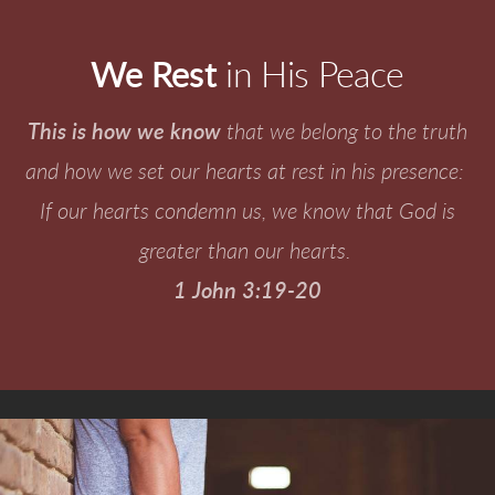
We Rest
in His Peace
This is how we know
that we belong to the truth
and how we set our hearts at rest in his presence:
If our hearts condemn us, we know that God is
greater than our hearts.
1 John 3:19-20