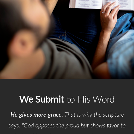
We Submit
to His Word
He gives more grace.
That is why the scripture
says: "God opposes the proud but shows favor to