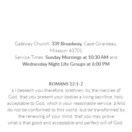
Gateway
Church
,
339 Broadway,
Cape Girardeau,
Missouri 63701
Service Times:
Sunday Mornings at 10:30 AM
and
Wednesday Night Life Groups at 6:00 PM
ROMANS 12:1-2
I beseech you therefore, brethren, by the mercies of
1
God, that you present your bodies a living sacrifice, holy,
acceptable to God,
which is
your reasonable service.
And
2
do not be conformed to this world, but be transformed by
the renewing of your mind, that you may prove
what
is
that good and acceptable and
perfect will of God
.