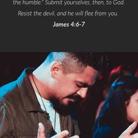
the humble." Submit yourselves, then, to God.
Resist the devil, and he will flee from you.
James 4:6-7