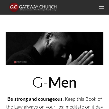
Skip to main content
G-
Men
Be strong and courageous.
Keep this Book of
the Law always on your lips; meditate on it day