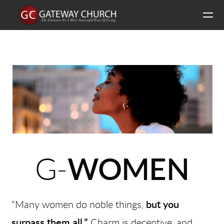
Skip to main content
G-
WOMEN
“Many women do noble things,
but you
surpass them all.”
Charm is deceptive, and