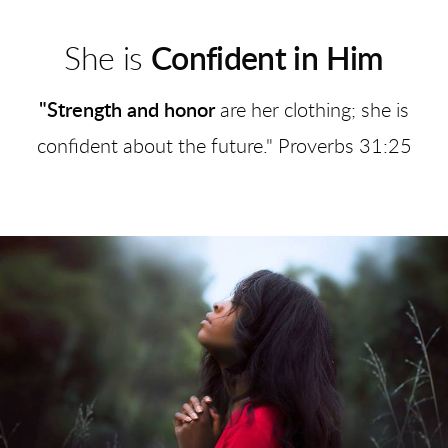
She is
Confident in Him
"Strength and honor
are her clothing; she is
confident about the future." Proverbs 31:25