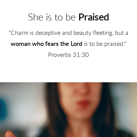
She is to be
Praised
"Charm is deceptive and beauty fleeting, but a
woman who fears the Lord
is to be praised."
Proverbs 31:30