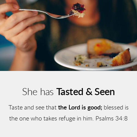
She has
Tasted & Seen
Taste and see that
the Lord is good;
blessed is
the one who takes refuge in him. Psalms 34:8