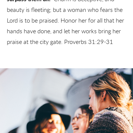
beauty is fleeting; but a woman who fears the
Lord is to be praised. Honor her for all that her
hands have done, and let her works bring her
praise at the city gate. Proverbs 31:29-31