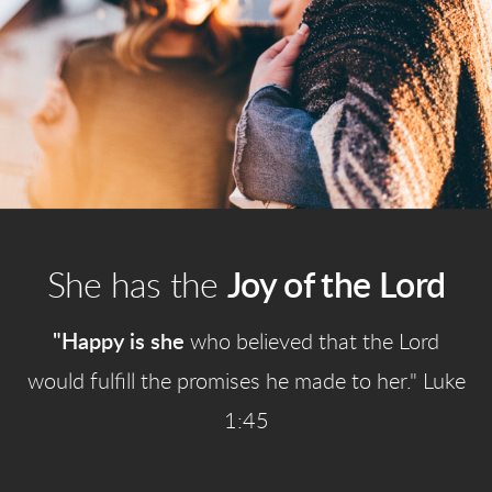
She has the
Joy of the Lord
"Happy is she
who believed that the Lord
would fulfill the promises he made to her." Luke
1:45