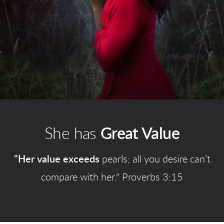
She has
Great Value
"Her value exceeds
pearls; all you desire can’t
compare with her." Proverbs 3:15